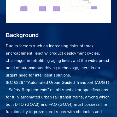
Background
Due to factors such as increasing risks of track
encroachment, lengthy product deployment cycles,
challenges in retrofitting aging lines, and the widespread
need of autonomous driving technology, there is an
urgent need for intelligent solutions.
IEC 62267 “Automated Urban Guided Transport (AUGT)
- Safety Requirements” established clear specifications
for fully automated urban rail transit trains, among which
both DTO (GOA3) and FAO (GOA4) must possess the
functionality to prevent collisions with obstacles and