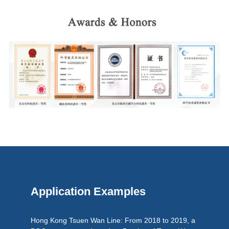
Application Examples
Hong Kong Tsuen Wan Line: From 2018 to 2019, a