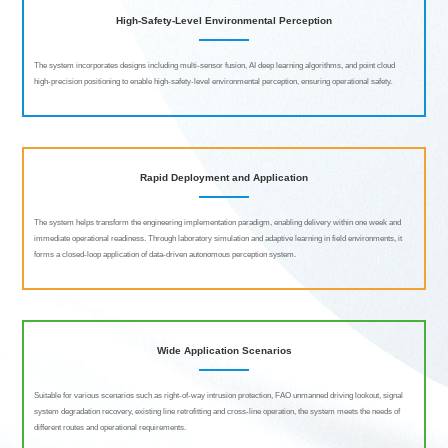
High-Safety-Level Environmental Perception
The system incorporates designs including multi-sensor fusion, AI deep learning algorithms, and point cloud
high-precision positioning to enable high-safety-level environmental perception, ensuring operational safety.
Rapid Deployment and Application
The system helps transform the engineering implementation paradigm, enabling delivery within one week and
immediate operational readiness. Through laboratory simulation and adaptive learning in field environments, it
forms a closed-loop application of data-driven autonomous perception system.
Wide Application Scenarios
Suitable for various scenarios such as right-of-way intrusion protection, FAO unmanned driving lookout, signal
system degradation recovery, existing line retrofitting and cross-line operation, the system meets the needs of
different routes and operational requirements.