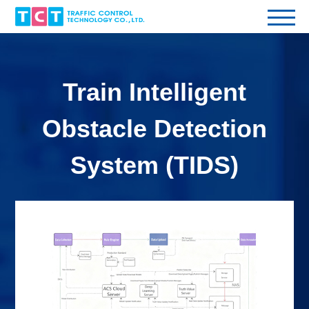
Train Intelligent
Obstacle Detection
System (TIDS)