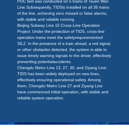
POC test was conducted on 5 trains of Tsuen Wan
Line.Subsequently, TIDSis installed on all 35 trains
of the line, achieving zero missed or false alarms,
with stable and reliable running.
Beijing Subway Line 15 Cross-Line Operation
Project: Under the protection of TIDS, cross-line
operation trains meet the safetyrequirementsof
SIL2. In the presence of a train ahead, a red signal,
or other obstacles detected, the system is able to
issue timely warning signals to the driver, effectively
preventing potentialaccidents.
Chengdu Metro Line 13, 27, 30, and Ziyang Line:
TIDS has been widely deployed on new lines,
effectively ensuring operational safety. Among
them, Chengdu Metro Line 27 and Ziyang Line
have commenced initial operation, with stable and
reliable system operation.