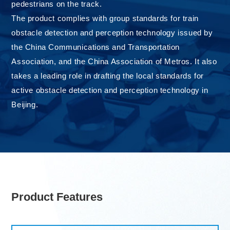
pedestrians on the track.
The product complies with group standards for train
obstacle detection and perception technology issued by
the China Communications and Transportation
Association, and the China Association of Metros. It also
takes a leading role in drafting the local standards for
active obstacle detection and perception technology in
Beijing.
Product Features