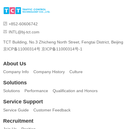
+852-60606742
INTL@bj-tct.com
TCT Building, No.3 Zhicheng North Street, Fengtai District, Beijing
京ICP备11000314号
京ICP备11000314号-1
About Us
Company Info
Company History
Culture
Solutions
Solutions
Performance
Qualification and Honors
Service Support
Service Guide
Customer Feedback
Recruitment
Join Us
Position