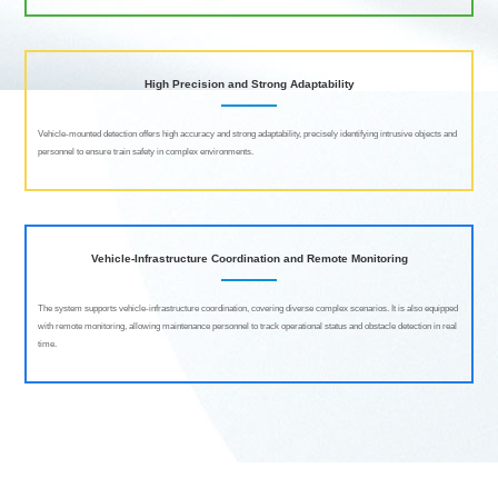
High Precision and Strong Adaptability
Vehicle-mounted detection offers high accuracy and strong adaptability, precisely identifying intrusive objects and
personnel to ensure train safety in complex environments.
Vehicle-Infrastructure Coordination and Remote Monitoring
The system supports vehicle-infrastructure coordination, covering diverse complex scenarios. It is also equipped
with remote monitoring, allowing maintenance personnel to track operational status and obstacle detection in real
time.