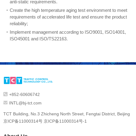
anti-static requirements.
Create the high temperature aging test environment to meet
requirements of accelerated life test and ensure the product
reliability;
Implement management according to ISO9001, ISO14001,
ISO45001 and ISO/TS22163.
+852-60606742
INTL@bj-tct.com
TCT Building, No.3 Zhicheng North Street, Fengtai District, Beijing
京ICP备11000314号
京ICP备11000314号-1