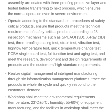
assembly are coated with three-proofing protective layer and
tested before transferring to next process, which ensures
the normal operation even in severe environment;
Operate according to the standard test procedures of safety-
critical products, ensure that products meet the technical
requirements of safety-critical products according to 28
inspection mechanisms such as SPI, AOI (3D), X-Ray (3D)
test, three-proofing coating test, strain test, vibration test,
high/low temperature test, quick temperature change test,
PCBA single board test, full function test and aging test, and
meet the research, development and design requirements of
products and the customers’ high standard requirements.
Realize digital management of intelligent manufacturing
through six informatization management platforms, trace the
products in whole life cycle and quickly respond to the
customers’ demand.
Workshop shall meet the environmental requirements
(temperature: 23℃±5℃; humidity: 55-60%) of equipment
manufacturing, and the facilities in workshop shall meet the