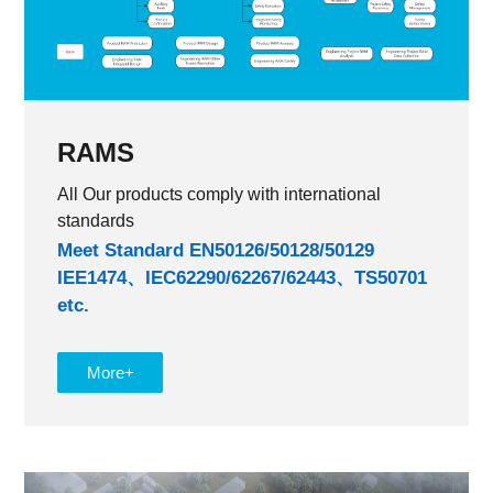
RAMS
All Our products comply with international
standards
Meet Standard EN50126/50128/50129
IEE1474、IEC62290/62267/62443、TS50701
etc.
More+