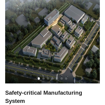
Safety-critical Manufacturing
System