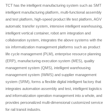
TCT has the intelligent manufacturing system such as SMT
intelligent manufacturing platform, multi-functional assembly
and test platform, high-speed product life test platform, AGV
automatic transfer system, intensive intelligent warehousing,
intelligent vertical container, robot arm integration and
collaboration system, integrates the above systems with the
six informatization management platforms such as product
life cycle management (PLM), enterprise resource planning
(ERP), manufacturing execution system (MES), quality
management system (QMS), intelligent warehousing
management system (IWMS) and supplier management
system (SRM), forms a flexible digital intelligent factory that
integrates automation assembly and test, intelligent logistics
and informatization operation management into a whole, and
provides personalized multi-dimensional customized service
for rail transit industry.