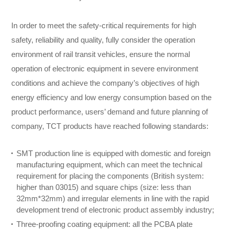
In order to meet the safety-critical requirements for high
safety, reliability and quality, fully consider the operation
environment of rail transit vehicles, ensure the normal
operation of electronic equipment in severe environment
conditions and achieve the company’s objectives of high
energy efficiency and low energy consumption based on the
product performance, users’ demand and future planning of
company, TCT products have reached following standards:
SMT production line is equipped with domestic and foreign
manufacturing equipment, which can meet the technical
requirement for placing the components (British system:
higher than 03015) and square chips (size: less than
32mm*32mm) and irregular elements in line with the rapid
development trend of electronic product assembly industry;
Three-proofing coating equipment: all the PCBA plate